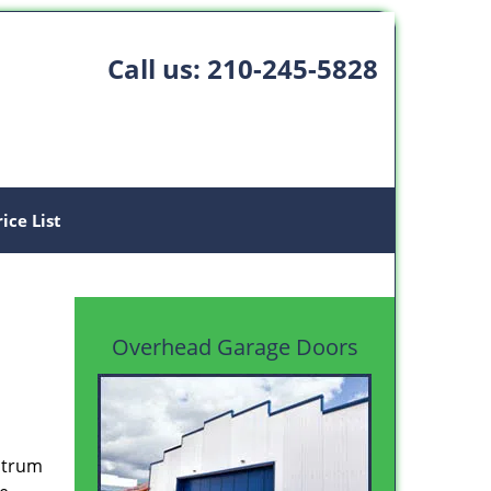
Call us:
210-245-5828
rice List
Overhead Garage Doors
ectrum