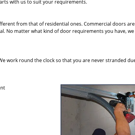
rts with us to suit your requirements.
erent from that of residential ones. Commercial doors are
eal. No matter what kind of door requirements you have, we
y. We work round the clock so that you are never stranded du
ent