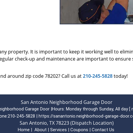
ny property. It is important to keep it working well to elimi
 regular check-up and maintenance are important to ensure 
 and around zip code 78202? Call us at
210-245-5828
today!
San Antonio Neighborhood Garage Door
eighborhood Garage Door
|
Hours:
Monday through Sunday, All day
[
one:
210-245-5828
|
https://sanantonio.neighborhood-garage-door.
San Antonio, TX 78223 (Dispatch Location)
Home
|
About
|
Services
|
Coupons
|
Contact Us