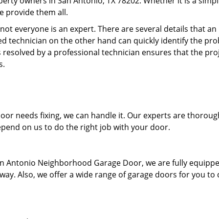
perty owners in San Antonio, TX 78202. Whether it is a simp
 provide them all.
ot everyone is an expert. There are several details that an
d technician on the other hand can quickly identify the pr
 resolved by a professional technician ensures that the proj
s.
r needs fixing, we can handle it. Our experts are thoroug
pend on us to do the right job with your door.
 San Antonio Neighborhood Garage Door, we are fully equipp
t way. Also, we offer a wide range of garage doors for you to