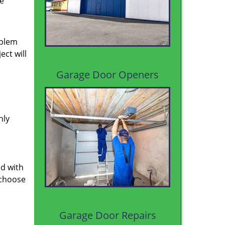
le
oblem
ect will
Garage Door Openers
hly
ed with
 choose
Garage Door Repairs