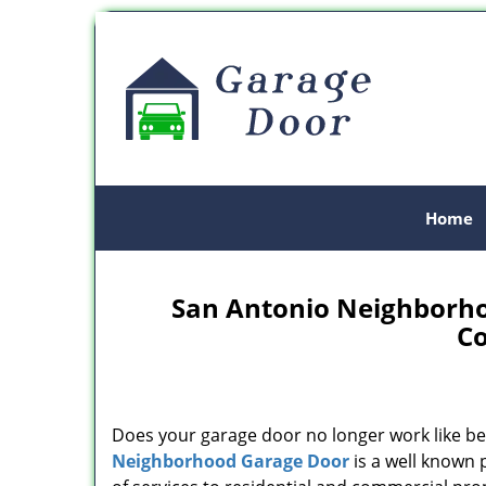
Home
San Antonio Neighborho
C
Does your garage door no longer work like be
Neighborhood Garage Door
is a well known 