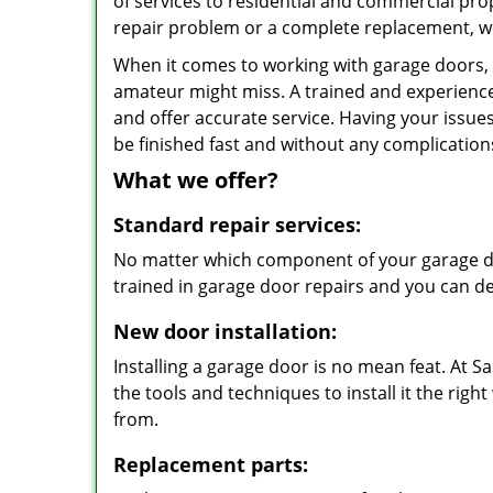
of services to residential and commercial pro
repair problem or a complete replacement, we
When it comes to working with garage doors, n
amateur might miss. A trained and experience
and offer accurate service. Having your issues
be finished fast and without any complication
What we offer?
Standard repair services:
No matter which component of your garage doo
trained in garage door repairs and you can de
New door installation:
Installing a garage door is no mean feat. At
the tools and techniques to install it the righ
from.
Replacement parts: