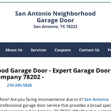
San Antonio Neighborhood
Garage Door
San Antonio, TX 78223
About Us
Services
Coupons
Contact Us
P
od Garage Door - Expert Garage Door
ompany 78202 -
210-245-5828
fore? Are you facing inconvenience due to it?
San Antonio
professional garage door service that provides a broad sp