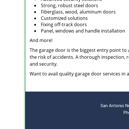
Strong, robust steel doors
Fiberglass, wood, aluminum doors
Customized solutions
Fixing off-track doors
Panel, windows and handle installation
And more!
The garage door is the biggest entry point to a
the risk of accidents. A thorough inspection,
and security.
Want to avail quality garage door services in
San Antonio N
Ph