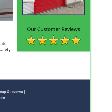
Our Customer Reviews
nate
safety
map & reviews
]
com