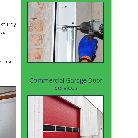
 sturdy
 can
e to an
Commercial Garage Door
Services