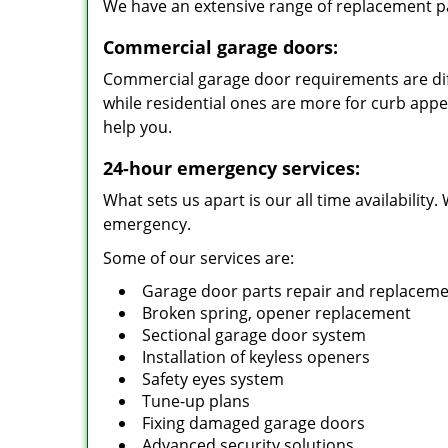
We have an extensive range of replacement pa
Commercial garage doors:
Commercial garage door requirements are diff
while residential ones are more for curb app
help you.
24-hour emergency services:
What sets us apart is our all time availabilit
emergency.
Some of our services are:
Garage door parts repair and replacem
Broken spring, opener replacement
Sectional garage door system
Installation of keyless openers
Safety eyes system
Tune-up plans
Fixing damaged garage doors
Advanced security solutions